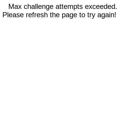
Max challenge attempts exceeded.
Please refresh the page to try again!