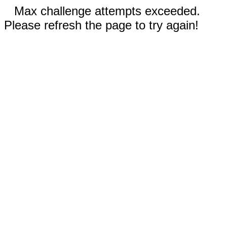
Max challenge attempts exceeded.
Please refresh the page to try again!