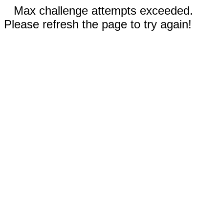
Max challenge attempts exceeded.
Please refresh the page to try again!