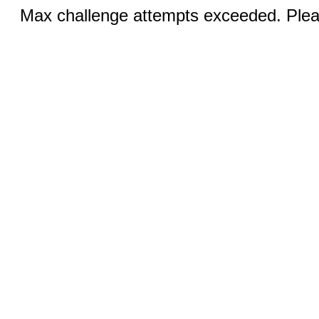
Max challenge attempts exceeded. Pleas