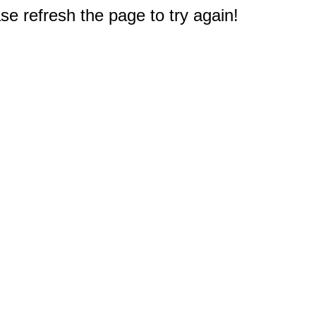
e refresh the page to try again!