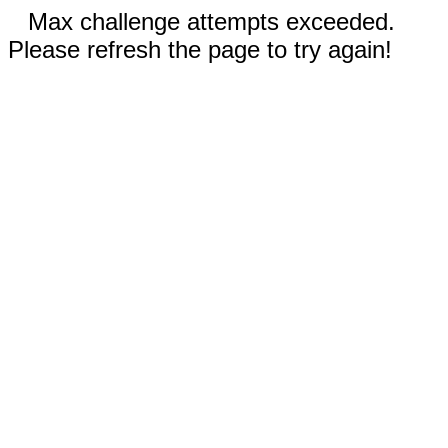
Max challenge attempts exceeded.
Please refresh the page to try again!